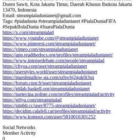
Duren Sawit, Kota Jakarta Timur, Daerah Khusus Ibukota Jakarta
13470, Indonesia
Email: streampialadunianet@gmail.com
Tags: #pialadunia #streampialadunianet #PialaDuniaFIFA
#SepakBolaDunia #JuaraPialaDunia
https://x.com/streampialad
https://www.youtube.com/@streampialadunianet
https://www.pinterest.com/streampialadunianet/
https://vimeo.com/streampialadunianet
https://app.readthedocs.org/profiles/streampialadunianet/
https://www.intensedebate.com/people/streampialad
https://chyoa.com/user/streampialadunianet
https://userstyles.world/user/streampialadunianet
https://marshmallow-qa.com/szhwbj2guk0i3sq
https://forum.cnnr.fr/user/streampialadunianet
https://gitlab.haskell.org/streampialadunianet
https://partecipa.poliste.com/profiles/streampialad/activity
https://gifyu.com/streampialad
https://simblr.cc/user/8775-streampialadunianet/
https://decidim.calafell.cat/profiles/streampialad/activity
https://www.komoot.com/user/5810016301252
Social Networks
Member Activity
0