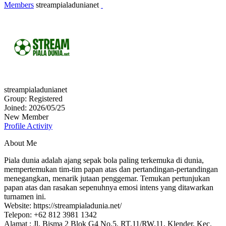
Members
streampialadunianet
streampialadunianet
Group: Registered
Joined: 2026/05/25
New Member
Profile
Activity
About Me
Piala dunia adalah ajang sepak bola paling terkemuka di dunia,
mempertemukan tim-tim papan atas dan pertandingan-pertandingan
menegangkan, menarik jutaan penggemar. Temukan pertunjukan
papan atas dan rasakan sepenuhnya emosi intens yang ditawarkan
turnamen ini.
Website:
https://streampialadunia.net/
Telepon: +62 812 3981 1342
Alamat : Jl. Bisma 2 Blok G4 No.5, RT.11/RW.11, Klender, Kec.