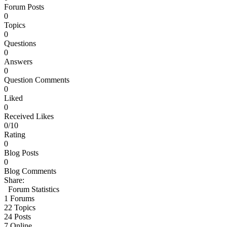
Forum Posts
0
Topics
0
Questions
0
Answers
0
Question Comments
0
Liked
0
Received Likes
0/10
Rating
0
Blog Posts
0
Blog Comments
Share:
Forum Statistics
1
Forums
22
Topics
24
Posts
7
Online