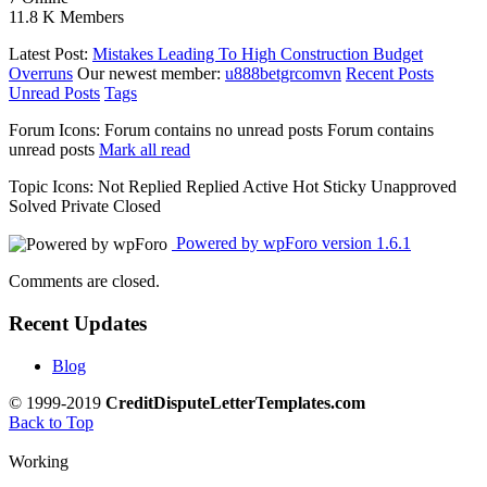
11.8 K
Members
Latest Post:
Mistakes Leading To High Construction Budget
Overruns
Our newest member:
u888betgrcomvn
Recent Posts
Unread Posts
Tags
Forum Icons:
Forum contains no unread posts
Forum contains
unread posts
Mark all read
Topic Icons:
Not Replied
Replied
Active
Hot
Sticky
Unapproved
Solved
Private
Closed
Powered by wpForo version 1.6.1
Comments are closed.
Recent Updates
Blog
© 1999-2019
CreditDisputeLetterTemplates.com
Back to Top
Working