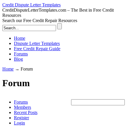
Credit Dispute Letter Templates
CreditDisputeLetterTemplates.com – The Best in Free Credit
Resources
Search our Free Credit Repair Resources
Home
Dispute Letter Templates
Free Credit Repair Guide
Forums
Blog
Home
→
Forum
Forum
Forums
Members
Recent Posts
Register
Login