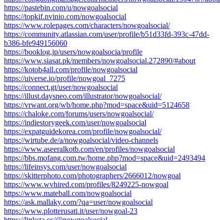
https://pastebin.com/u/nowgoalsocial
https://topkif.nvinio.com/nowgoalsocial
https://www.rolepages.com/characters/nowgoalsocial/
https://community.atlassian.com/user/profile/b51d33fd-393c-47dd-
b386-bfe949156060
https://booklog.jp/users/nowgoalsocia/profile
https://www.siasat.pk/members/nowgoalsocial.272890/#about
https://kotob4all.com/profile/nowgoalsocial
https://uiverse.io/profile/nowgoal_7275
https://connect.gt/user/nowgoalsocial
https://illust.daysneo.com/illustrator/nowgoalsocial/
https://vrwant.org/wb/home.php?mod=space&uid=5124658
https://chaloke.com/forums/users/nowgoalsocial/
https://indiestorygeek.com/user/nowgoalsocial
https://expatguidekorea.com/profile/nowgoalsocial/
https://wirtube.de/a/nowgoalsocial/video-channels
https://www.aseeralkotb.com/en/profiles/nowgoalsocial
https://bbs.mofang.com.tw/home.php?mod=space&uid=2493494
https://lifeinsys.com/user/nowgoalsocial
https://skitterphoto.com/photographers/2666012/nowgoal
https://www.wvhired.com/profiles/8249225-nowgoal
https://www.mateball.com/nowgoalsocial
https://ask.mallaky.com/?qa=user/nowgoalsocial
https://www.plotterusati.it/user/nowgoal-23
https://linksta.cc/@nowgoalsocial