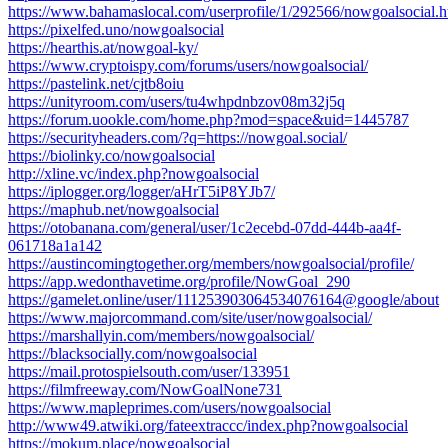
https://www.bahamaslocal.com/userprofile/1/292566/nowgoalsocial.h
https://pixelfed.uno/nowgoalsocial
https://hearthis.at/nowgoal-ky/
https://www.cryptoispy.com/forums/users/nowgoalsocial/
https://pastelink.net/cjtb8oiu
https://unityroom.com/users/tu4whpdnbzov08m32j5q
https://forum.uookle.com/home.php?mod=space&uid=1445787
https://securityheaders.com/?q=https://nowgoal.social/
https://biolinky.co/nowgoalsocial
http://xline.vc/index.php?nowgoalsocial
https://iplogger.org/logger/aHrT5iP8YJb7/
https://maphub.net/nowgoalsocial
https://otobanana.com/general/user/1c2ecebd-07dd-444b-aa4f-
061718a1a142
https://austincomingtogether.org/members/nowgoalsocial/profile/
https://app.wedonthavetime.org/profile/NowGoal_290
https://gamelet.online/user/111253903064534076164@google/about
https://www.majorcommand.com/site/user/nowgoalsocial/
https://marshallyin.com/members/nowgoalsocial/
https://blacksocially.com/nowgoalsocial
https://mail.protospielsouth.com/user/133951
https://filmfreeway.com/NowGoalNone731
https://www.mapleprimes.com/users/nowgoalsocial
http://www49.atwiki.org/fateextraccc/index.php?nowgoalsocial
https://mokum.place/nowgoalsocial