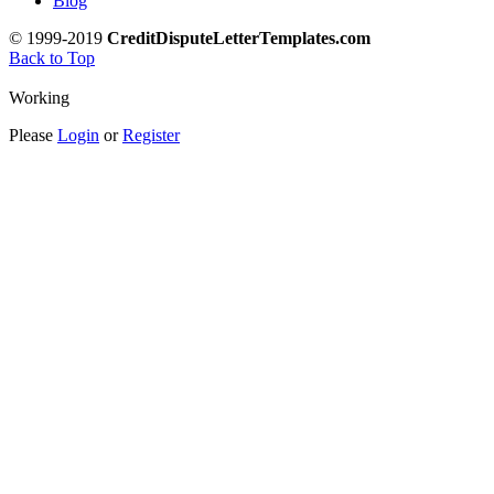
Blog
© 1999-2019
CreditDisputeLetterTemplates.com
Back to Top
Working
Please
Login
or
Register