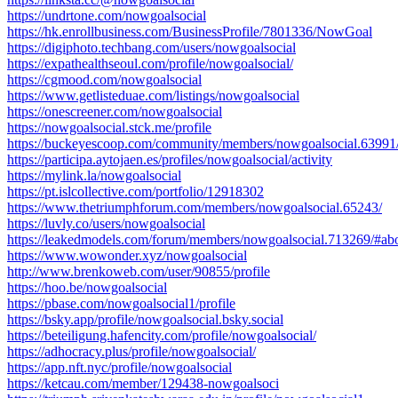
https://undrtone.com/nowgoalsocial
https://hk.enrollbusiness.com/BusinessProfile/7801336/NowGoal
https://digiphoto.techbang.com/users/nowgoalsocial
https://expathealthseoul.com/profile/nowgoalsocial/
https://cgmood.com/nowgoalsocial
https://www.getlisteduae.com/listings/nowgoalsocial
https://onescreener.com/nowgoalsocial
https://nowgoalsocial.stck.me/profile
https://buckeyescoop.com/community/members/nowgoalsocial.63991
https://participa.aytojaen.es/profiles/nowgoalsocial/activity
https://mylink.la/nowgoalsocial
https://pt.islcollective.com/portfolio/12918302
https://www.thetriumphforum.com/members/nowgoalsocial.65243/
https://luvly.co/users/nowgoalsocial
https://leakedmodels.com/forum/members/nowgoalsocial.713269/#ab
https://www.wowonder.xyz/nowgoalsocial
http://www.brenkoweb.com/user/90855/profile
https://hoo.be/nowgoalsocial
https://pbase.com/nowgoalsocial1/profile
https://bsky.app/profile/nowgoalsocial.bsky.social
https://beteiligung.hafencity.com/profile/nowgoalsocial/
https://adhocracy.plus/profile/nowgoalsocial/
https://app.nft.nyc/profile/nowgoalsocial
https://ketcau.com/member/129438-nowgoalsoci