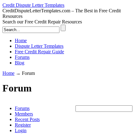
Credit Dispute Letter Templates
CreditDisputeLetterTemplates.com – The Best in Free Credit
Resources
Search our Free Credit Repair Resources
Home
Dispute Letter Templates
Free Credit Repair Guide
Forums
Blog
Home
→
Forum
Forum
Forums
Members
Recent Posts
Register
Login