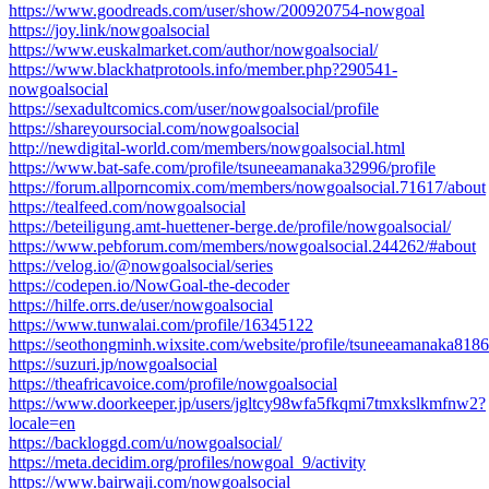
https://www.goodreads.com/user/show/200920754-nowgoal
https://joy.link/nowgoalsocial
https://www.euskalmarket.com/author/nowgoalsocial/
https://www.blackhatprotools.info/member.php?290541-
nowgoalsocial
https://sexadultcomics.com/user/nowgoalsocial/profile
https://shareyoursocial.com/nowgoalsocial
http://newdigital-world.com/members/nowgoalsocial.html
https://www.bat-safe.com/profile/tsuneeamanaka32996/profile
https://forum.allporncomix.com/members/nowgoalsocial.71617/about
https://tealfeed.com/nowgoalsocial
https://beteiligung.amt-huettener-berge.de/profile/nowgoalsocial/
https://www.pebforum.com/members/nowgoalsocial.244262/#about
https://velog.io/@nowgoalsocial/series
https://codepen.io/NowGoal-the-decoder
https://hilfe.orrs.de/user/nowgoalsocial
https://www.tunwalai.com/profile/16345122
https://seothongminh.wixsite.com/website/profile/tsuneeamanaka8186
https://suzuri.jp/nowgoalsocial
https://theafricavoice.com/profile/nowgoalsocial
https://www.doorkeeper.jp/users/jgltcy98wfa5fkqmi7tmxkslkmfnw2?
locale=en
https://backloggd.com/u/nowgoalsocial/
https://meta.decidim.org/profiles/nowgoal_9/activity
https://www.bairwaji.com/nowgoalsocial