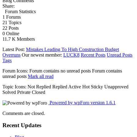
Blog Comments
Share:
Forum Statistics
1
Forums
21
Topics
22
Posts
0
Online
11.7 K
Members
Latest Post:
Mistakes Leading To High Construction Budget
Overruns
Our newest member:
LUCK8
Recent Posts
Unread Posts
Tags
Forum Icons:
Forum contains no unread posts
Forum contains
unread posts
Mark all read
Topic Icons:
Not Replied
Replied
Active
Hot
Sticky
Unapproved
Solved
Private
Closed
Powered by wpForo version 1.6.1
Comments are closed.
Recent Updates