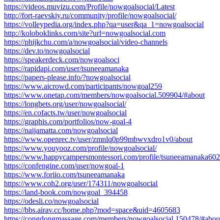
https://videos.muvizu.com/Profile/nowgoalsocial/Latest
http://fort-raevskiy.ru/community/profile/nowgoalsocial/
https://volleypedia.org/index.php?qa=user&qa_1=nowgoalsocial
http://koloboklinks.com/site?url=nowgoalsocial.com
https://phijkchu.com/a/nowgoalsocial/video-channels
https://dev.to/nowgoalsocial
https://speakerdeck.com/nowgoalsoci
https://rapidapi.com/user/tsuneeamanaka
https://papers-please.info/?nowgoalsocial
https://www.aicrowd.com/participants/nowgoal259
https://www.onetap.com/members/nowgoalsocial.509904/#about
https://longbets.org/user/nowgoalsocial/
https://en.cofacts.tw/user/nowgoalsocial
https://graphis.com/portfolios/now-goal-4
https://naijamatta.com/nowgoalsocial
https://www.openrec.tv/user/zmnlq0p99mbwvxdro1v0/about
https://www.youyooz.com/profile/nowgoalsocial/
https://www.happycampersmontessori.com/profile/tsuneeamanaka6029
https://confengine.com/user/nowgoal-1
https://www.foriio.com/tsuneeamanaka
https://www.coh2.org/user/174311/nowgoalsocial
https://land-book.com/nowgoal_394458
https://odesli.co/nowgoalsocial
https://bbs.airav.cc/home.php?mod=space&uid=4605683
https://congdongmassage.com/members/nowgoalsocial.150478/#abou