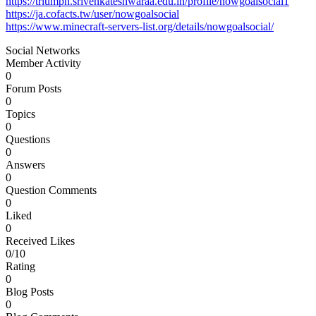
https://triumph.srivenkateshwaraa.edu.in/profile/nowgoalsocial1
https://ja.cofacts.tw/user/nowgoalsocial
https://www.minecraft-servers-list.org/details/nowgoalsocial/
Social Networks
Member Activity
0
Forum Posts
0
Topics
0
Questions
0
Answers
0
Question Comments
0
Liked
0
Received Likes
0/10
Rating
0
Blog Posts
0