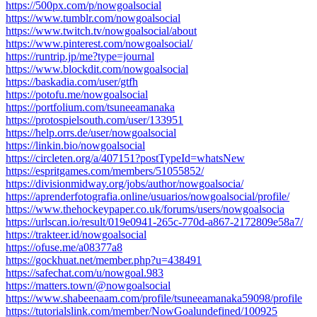
https://500px.com/p/nowgoalsocial
https://www.tumblr.com/nowgoalsocial
https://www.twitch.tv/nowgoalsocial/about
https://www.pinterest.com/nowgoalsocial/
https://runtrip.jp/me?type=journal
https://www.blockdit.com/nowgoalsocial
https://baskadia.com/user/gtfh
https://potofu.me/nowgoalsocial
https://portfolium.com/tsuneeamanaka
https://protospielsouth.com/user/133951
https://help.orrs.de/user/nowgoalsocial
https://linkin.bio/nowgoalsocial
https://circleten.org/a/407151?postTypeId=whatsNew
https://espritgames.com/members/51055852/
https://divisionmidway.org/jobs/author/nowgoalsocia/
https://aprenderfotografia.online/usuarios/nowgoalsocial/profile/
https://www.thehockeypaper.co.uk/forums/users/nowgoalsocia
https://urlscan.io/result/019e0941-265c-770d-a867-2172809e58a7/
https://trakteer.id/nowgoalsocial
https://ofuse.me/a08377a8
https://gockhuat.net/member.php?u=438491
https://safechat.com/u/nowgoal.983
https://matters.town/@nowgoalsocial
https://www.shabeenaam.com/profile/tsuneeamanaka59098/profile
https://tutorialslink.com/member/NowGoalundefined/100925