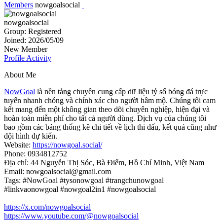
Members
nowgoalsocial
nowgoalsocial
Group: Registered
Joined: 2026/05/09
New Member
Profile
Activity
About Me
NowGoal
là nền tảng chuyên cung cấp dữ liệu tỷ số bóng đá trực
tuyến nhanh chóng và chính xác cho người hâm mộ. Chúng tôi cam
kết mang đến một không gian theo dõi chuyên nghiệp, hiện đại và
hoàn toàn miễn phí cho tất cả người dùng. Dịch vụ của chúng tôi
bao gồm các bảng thống kê chi tiết về lịch thi đấu, kết quả cũng như
đội hình dự kiến.
Website:
https://nowgoal.social/
Phone: 0934812752
Địa chỉ: 44 Nguyễn Thị Sóc, Bà Điểm, Hồ Chí Minh, Việt Nam
Email: nowgoalsocial@gmail.com
Tags: #NowGoal #tysonowgoal #trangchunowgoal
#linkvaonowgoal #nowgoal2in1 #nowgoalsocial
https://x.com/nowgoalsocial
https://www.youtube.com/@nowgoalsocial