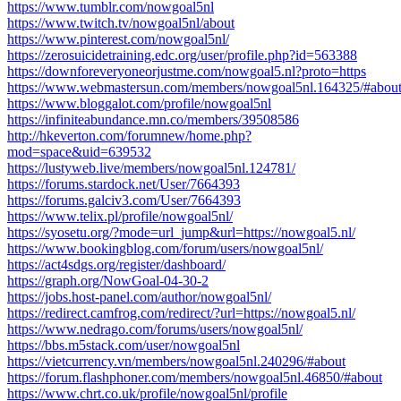
https://www.tumblr.com/nowgoal5nl
https://www.twitch.tv/nowgoal5nl/about
https://www.pinterest.com/nowgoal5nl/
https://zerosuicidetraining.edc.org/user/profile.php?id=563388
https://downforeveryoneorjustme.com/nowgoal5.nl?proto=https
https://www.webmastersun.com/members/nowgoal5nl.164325/#abou
https://www.bloggalot.com/profile/nowgoal5nl
https://infiniteabundance.mn.co/members/39508586
http://hkeverton.com/forumnew/home.php?
mod=space&uid=639532
https://lustyweb.live/members/nowgoal5nl.124781/
https://forums.stardock.net/User/7664393
https://forums.galciv3.com/User/7664393
https://www.telix.pl/profile/nowgoal5nl/
https://syosetu.org/?mode=url_jump&url=https://nowgoal5.nl/
https://www.bookingblog.com/forum/users/nowgoal5nl/
https://act4sdgs.org/register/dashboard/
https://graph.org/NowGoal-04-30-2
https://jobs.host-panel.com/author/nowgoal5nl/
https://redirect.camfrog.com/redirect/?url=https://nowgoal5.nl/
https://www.nedrago.com/forums/users/nowgoal5nl/
https://bbs.m5stack.com/user/nowgoal5nl
https://vietcurrency.vn/members/nowgoal5nl.240296/#about
https://forum.flashphoner.com/members/nowgoal5nl.46850/#about
https://www.chrt.co.uk/profile/nowgoal5nl/profile