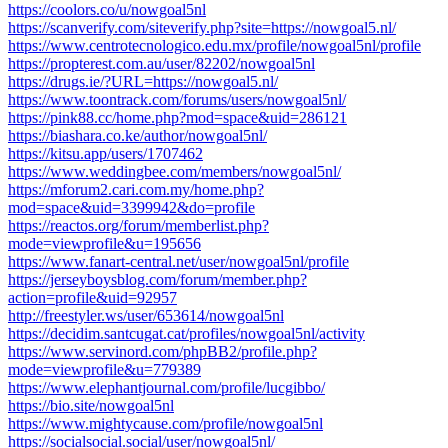
https://coolors.co/u/nowgoal5nl
https://scanverify.com/siteverify.php?site=https://nowgoal5.nl/
https://www.centrotecnologico.edu.mx/profile/nowgoal5nl/profile
https://propterest.com.au/user/82202/nowgoal5nl
https://drugs.ie/?URL=https://nowgoal5.nl/
https://www.toontrack.com/forums/users/nowgoal5nl/
https://pink88.cc/home.php?mod=space&uid=286121
https://biashara.co.ke/author/nowgoal5nl/
https://kitsu.app/users/1707462
https://www.weddingbee.com/members/nowgoal5nl/
https://mforum2.cari.com.my/home.php?
mod=space&uid=3399942&do=profile
https://reactos.org/forum/memberlist.php?
mode=viewprofile&u=195656
https://www.fanart-central.net/user/nowgoal5nl/profile
https://jerseyboysblog.com/forum/member.php?
action=profile&uid=92957
http://freestyler.ws/user/653614/nowgoal5nl
https://decidim.santcugat.cat/profiles/nowgoal5nl/activity
https://www.servinord.com/phpBB2/profile.php?
mode=viewprofile&u=779389
https://www.elephantjournal.com/profile/lucgibbo/
https://bio.site/nowgoal5nl
https://www.mightycause.com/profile/nowgoal5nl
https://socialsocial.social/user/nowgoal5nl/