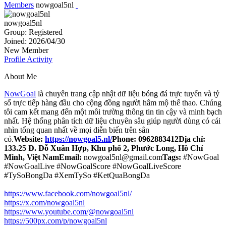
Members
nowgoal5nl
nowgoal5nl
Group: Registered
Joined: 2026/04/30
New Member
Profile
Activity
About Me
NowGoal
là chuyên trang cập nhật dữ liệu bóng đá trực tuyến và tỷ
số trực tiếp hàng đầu cho cộng đồng người hâm mộ thể thao. Chúng
tôi cam kết mang đến một môi trường thông tin tin cậy và minh bạch
nhất. Hệ thống phân tích dữ liệu chuyên sâu giúp người dùng có cái
nhìn tổng quan nhất về mọi diễn biến trên sân
cỏ.
Website:
https://nowgoal5.nl/
Phone: 0962883412
Địa chỉ:
133.25 Đ. Đỗ Xuân Hợp, Khu phố 2, Phước Long, Hồ Chí
Minh, Việt Nam
Email:
nowgoal5nl@gmail.com
Tags:
#NowGoal
#NowGoalLive #NowGoalScore #NowGoalLiveScore
#TySoBongDa #XemTySo #KetQuaBongDa
https://www.facebook.com/nowgoal5nl/
https://x.com/nowgoal5nl
https://www.youtube.com/@nowgoal5nl
https://500px.com/p/nowgoal5nl