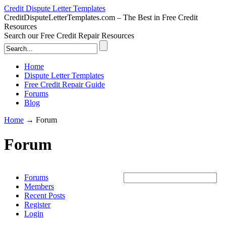
Credit Dispute Letter Templates
CreditDisputeLetterTemplates.com – The Best in Free Credit
Resources
Search our Free Credit Repair Resources
Home
Dispute Letter Templates
Free Credit Repair Guide
Forums
Blog
Home
→
Forum
Forum
Forums
Members
Recent Posts
Register
Login