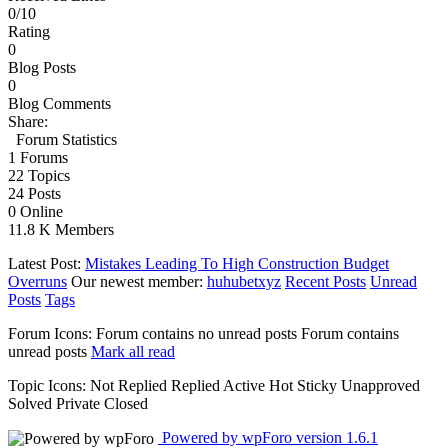
0/10
Rating
0
Blog Posts
0
Blog Comments
Share:
Forum Statistics
1
Forums
22
Topics
24
Posts
0
Online
11.8 K
Members
Latest Post:
Mistakes Leading To High Construction Budget
Overruns
Our newest member:
huhubetxyz
Recent Posts
Unread
Posts
Tags
Forum Icons:
Forum contains no unread posts
Forum contains
unread posts
Mark all read
Topic Icons:
Not Replied
Replied
Active
Hot
Sticky
Unapproved
Solved
Private
Closed
Powered by wpForo version 1.6.1