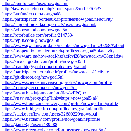
https://coinfolk.net/user/nowgoal5nl
http://iawbs.com/home.php?mod=space&uid=956633
https://wefunder.com/nowgoal8
https://participation.bordeaux.fr/profiles/nowgoal5nl/activity
https://support.mozilla.org/en-US/user/nowgoal5nl/
https://whoosmind.com/nowgoal5nl
https://rotorbuilds.com/profile/214733/
https://replit.com/@nowgoal5nl
https://www.gw-fanworld.net/members/nowgoal5nl.70268/#about
https://kooperation.winterthur.ch/profiles/nowgoal5nl/activity
https://www.are.na/now-goal-hgfgefevj28/nowgoal-mv38pp1dsw
https://amazingradio.com/profile/nowgoal5nl
https://mail.bloggalot.com/profile/nowgoal5nl
https://participation.touraine.fr/profiles/nowgoal_4/activity
https://git.disroot.org/nowgoal5nl
https://www.scienceuniverse.org/profile/nowgoal5nl/profile
https://roomstyler.com/users/nowgoal5nl
https://www.bitsdujour.com/profiles/wFPQhx
https://vnav.vn/proxy.php?link=https://nowgoal5.nl/
https://www.floodzonebrewery.com/profile/nowgoal5nl/profile
https://www.bridgescdc.com/profile/nowgoal5nl/profile
https://stackoverflow.com/users/32680229/nowgoal
https://www.battlakw.com/profile/nowgoal5nl/profile
https://game8.jp/users/489588
https://www.green-collar.com/forums/users/nowgoal5nl/