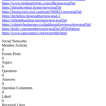
https://www.lookingforjob.co/profile/nowgoal5nl
https://zbrushcentral.jp/user/nowgoal5nl
https://forum.euro-pvp.com/user/560822-nowgoal5nl/
https://nicheless.blog/author/nowgoal-1
https://infinitebacklog.net/users/nowgoal5nl
https://calgarybusinesses.ca/dashboard/reviews/nowgoal5nl/
https://koifc.com/members/nowgoal5nl.4956/#about
https://www.rareconnect.org/en/profile/feed
Social Networks
Member Activity
0
Forum Posts
0
Topics
0
Questions
0
Answers
0
Question Comments
0
Liked
0
Received Likes