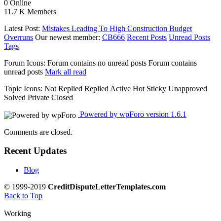
0
Online
11.7 K
Members
Latest Post:
Mistakes Leading To High Construction Budget
Overruns
Our newest member:
CB666
Recent Posts
Unread Posts
Tags
Forum Icons:
Forum contains no unread posts
Forum contains
unread posts
Mark all read
Topic Icons:
Not Replied
Replied
Active
Hot
Sticky
Unapproved
Solved
Private
Closed
Powered by wpForo version 1.6.1
Comments are closed.
Recent Updates
Blog
© 1999-2019
CreditDisputeLetterTemplates.com
Back to Top
Working