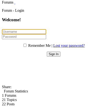
Forums
Forum - Login
Welcome!
Remember Me |
Lost your password?
Share:
Forum Statistics
1
Forums
21
Topics
22
Posts