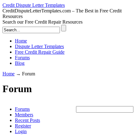
Credit Dispute Letter Templates
CreditDisputeLetterTemplates.com – The Best in Free Credit
Resources
Search our Free Credit Repair Resources
Home
Dispute Letter Templates
Free Credit Repair Guide
Forums
Blog
Home
→
Forum
Forum
Forums
Members
Recent Posts
Register
Login