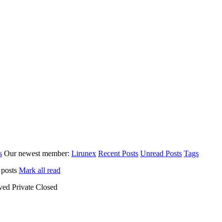
s
Our newest member:
Lirunex
Recent Posts
Unread Posts
Tags
 posts
Mark all read
ved
Private
Closed