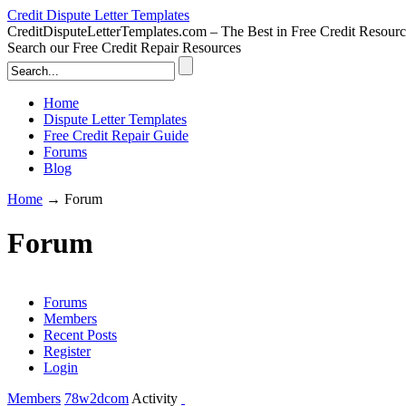
Credit Dispute Letter Templates
CreditDisputeLetterTemplates.com – The Best in Free Credit Resourc
Search our Free Credit Repair Resources
Home
Dispute Letter Templates
Free Credit Repair Guide
Forums
Blog
Home
→
Forum
Forum
Forums
Members
Recent Posts
Register
Login
Members
78w2dcom
Activity