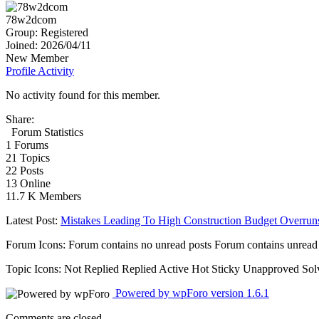
78w2dcom
Group: Registered
Joined: 2026/04/11
New Member
Profile
Activity
No activity found for this member.
Share:
Forum Statistics
1
Forums
21
Topics
22
Posts
13
Online
11.7 K
Members
Latest Post:
Mistakes Leading To High Construction Budget Overrun
Forum Icons:
Forum contains no unread posts
Forum contains unread
Topic Icons:
Not Replied
Replied
Active
Hot
Sticky
Unapproved
Sol
Powered by wpForo version 1.6.1
Comments are closed.