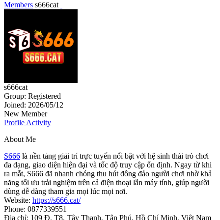
Members
s666cat
s666cat
Group: Registered
Joined: 2026/05/12
New Member
Profile
Activity
About Me
S666
là nền tảng giải trí trực tuyến nổi bật với hệ sinh thái trò chơi
đa dạng, giao diện hiện đại và tốc độ truy cập ổn định. Ngay từ khi
ra mắt, S666 đã nhanh chóng thu hút đông đảo người chơi nhờ khả
năng tối ưu trải nghiệm trên cả điện thoại lẫn máy tính, giúp người
dùng dễ dàng tham gia mọi lúc mọi nơi.
Website:
https://s666.cat/
Phone: 0877339551
Địa chỉ: 109 Đ. T8, Tây Thạnh, Tân Phú, Hồ Chí Minh, Việt Nam