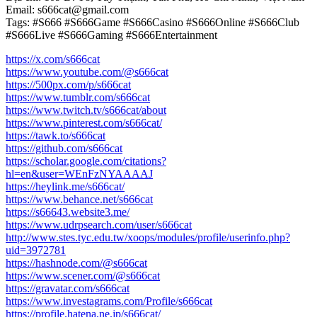
Email: s666cat@gmail.com
Tags: #S666 #S666Game #S666Casino #S666Online #S666Club
#S666Live #S666Gaming #S666Entertainment
https://x.com/s666cat
https://www.youtube.com/@s666cat
https://500px.com/p/s666cat
https://www.tumblr.com/s666cat
https://www.twitch.tv/s666cat/about
https://www.pinterest.com/s666cat/
https://tawk.to/s666cat
https://github.com/s666cat
https://scholar.google.com/citations?
hl=en&user=WEnFzNYAAAAJ
https://heylink.me/s666cat/
https://www.behance.net/s666cat
https://s66643.website3.me/
https://www.udrpsearch.com/user/s666cat
http://www.stes.tyc.edu.tw/xoops/modules/profile/userinfo.php?
uid=3972781
https://hashnode.com/@s666cat
https://www.scener.com/@s666cat
https://gravatar.com/s666cat
https://www.investagrams.com/Profile/s666cat
https://profile.hatena.ne.jp/s666cat/