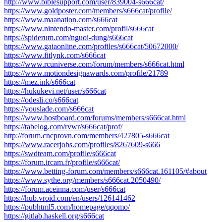
http://www.biblesupport.com/user/839004-s666cat/
https://www.goldposter.com/members/s666cat/profile/
https://www.maanation.com/s666cat
https://www.nintendo-master.com/profil/s666cat
https://spiderum.com/nguoi-dung/s666cat
https://www.gaiaonline.com/profiles/s666cat/50672000/
https://www.fitlynk.com/s666cat
https://www.rcuniverse.com/forum/members/s666cat.html
https://www.motiondesignawards.com/profile/21789
https://mez.ink/s666cat
https://hukukevi.net/user/s666cat
https://odesli.co/s666cat
https://youslade.com/s666cat
https://www.hostboard.com/forums/members/s666cat.html
https://tabelog.com/rvwr/s666cat/prof/
http://forum.cncprovn.com/members/427805-s666cat
https://www.racerjobs.com/profiles/8267609-s666
https://swdteam.com/profile/s666cat
https://forum.ircam.fr/profile/s666cat/
https://www.betting-forum.com/members/s666cat.161105/#about
https://www.sythe.org/members/s666cat.2050490/
https://forum.aceinna.com/user/s666cat
https://hub.vroid.com/en/users/126141462
https://pubhtml5.com/homepage/qqomo/
https://gitlab.haskell.org/s666cat