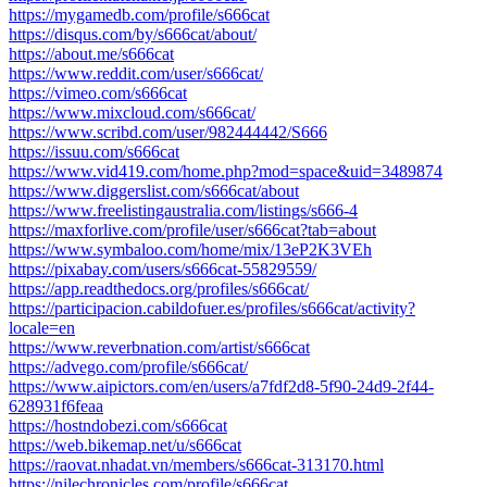
https://mygamedb.com/profile/s666cat
https://disqus.com/by/s666cat/about/
https://about.me/s666cat
https://www.reddit.com/user/s666cat/
https://vimeo.com/s666cat
https://www.mixcloud.com/s666cat/
https://www.scribd.com/user/982444442/S666
https://issuu.com/s666cat
https://www.vid419.com/home.php?mod=space&uid=3489874
https://www.diggerslist.com/s666cat/about
https://www.freelistingaustralia.com/listings/s666-4
https://maxforlive.com/profile/user/s666cat?tab=about
https://www.symbaloo.com/home/mix/13eP2K3VEh
https://pixabay.com/users/s666cat-55829559/
https://app.readthedocs.org/profiles/s666cat/
https://participacion.cabildofuer.es/profiles/s666cat/activity?
locale=en
https://www.reverbnation.com/artist/s666cat
https://advego.com/profile/s666cat/
https://www.aipictors.com/en/users/a7fdf2d8-5f90-24d9-2f44-
628931f6feaa
https://hostndobezi.com/s666cat
https://web.bikemap.net/u/s666cat
https://raovat.nhadat.vn/members/s666cat-313170.html
https://nilechronicles.com/profile/s666cat