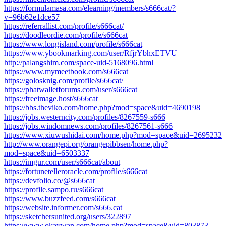
https://formulamasa.com/elearning/members/s666cat/?
v=96b62e1dce57
https://referrallist.com/profile/s666cat/
https://doodleordie.com/profile/s666cat
https://www.longisland.com/profile/s666cat
https://www.ybookmarking.com/user/RfjrYbhxETVU
http://palangshim.com/space-uid-5168096.html
https://www.mymeetbook.com/s666cat
https://golosknig.com/profile/s666cat/
https://phatwalletforums.com/user/s666cat
https://freeimage.host/s666cat
https://bbs.theviko.com/home.php?mod=space&uid=4690198
https://jobs.westerncity.com/profiles/8267559-s666
https://jobs.windomnews.com/profiles/8267561-s666
https://www.xiuwushidai.com/home.php?mod=space&uid=2695232
http://www.orangepi.org/orangepibbsen/home.php?
mod=space&uid=6503337
https://imgur.com/user/s666cat/about
https://fortunetelleroracle.com/profile/s666cat
https://devfolio.co/@s666cat
https://profile.sampo.ru/s666cat
https://www.buzzfeed.com/s666cat
https://website.informer.com/s666.cat
https://sketchersunited.org/users/322897
https://www.okaywan.com/home.php?mod=space&uid=803873