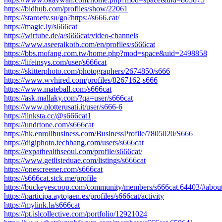
https://bidhub.com/profiles/show/22061
https://staroetv.su/go?https://s666.cat/
https://magic.ly/s666cat
https://wirtube.de/a/s666cat/video-channels
https://www.aseeralkotb.com/en/profiles/s666cat
https://bbs.mofang.com.tw/home.php?mod=space&uid=2498858
https://lifeinsys.com/user/s666cat
https://skitterphoto.com/photographers/2674850/s666
https://www.wvhired.com/profiles/8267162-s666
https://www.mateball.com/s666cat
https://ask.mallaky.com/?qa=user/s666cat
https://www.plotterusati.it/user/s666-6
https://linksta.cc/@s666cat1
https://undrtone.com/s666cat
https://hk.enrollbusiness.com/BusinessProfile/7805020/S666
https://digiphoto.techbang.com/users/s666cat
https://expathealthseoul.com/profile/s666cat/
https://www.getlisteduae.com/listings/s666cat
https://onescreener.com/s666cat
https://s666cat.stck.me/profile
https://buckeyescoop.com/community/members/s666cat.64403/#abou
https://participa.aytojaen.es/profiles/s666cat/activity
https://mylink.la/s666cat
https://pt.islcollective.com/portfolio/12921024