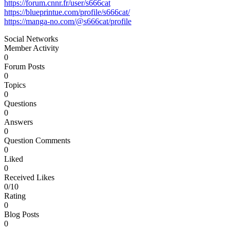
https://forum.cnnr.fr/user/s666cat
https://blueprintue.com/profile/s666cat/
https://manga-no.com/@s666cat/profile
Social Networks
Member Activity
0
Forum Posts
0
Topics
0
Questions
0
Answers
0
Question Comments
0
Liked
0
Received Likes
0/10
Rating
0
Blog Posts
0