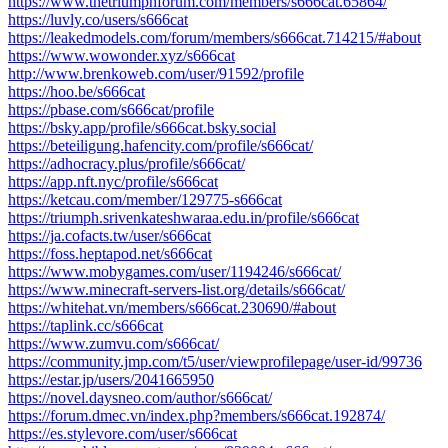
https://www.thetriumphforum.com/members/s666cat.65864/
https://luvly.co/users/s666cat
https://leakedmodels.com/forum/members/s666cat.714215/#about
https://www.wowonder.xyz/s666cat
http://www.brenkoweb.com/user/91592/profile
https://hoo.be/s666cat
https://pbase.com/s666cat/profile
https://bsky.app/profile/s666cat.bsky.social
https://beteiligung.hafencity.com/profile/s666cat/
https://adhocracy.plus/profile/s666cat/
https://app.nft.nyc/profile/s666cat
https://ketcau.com/member/129775-s666cat
https://triumph.srivenkateshwaraa.edu.in/profile/s666cat
https://ja.cofacts.tw/user/s666cat
https://foss.heptapod.net/s666cat
https://www.mobygames.com/user/1194246/s666cat/
https://www.minecraft-servers-list.org/details/s666cat/
https://whitehat.vn/members/s666cat.230690/#about
https://taplink.cc/s666cat
https://www.zumvu.com/s666cat/
https://community.jmp.com/t5/user/viewprofilepage/user-id/99736
https://estar.jp/users/2041665950
https://novel.daysneo.com/author/s666cat/
https://forum.dmec.vn/index.php?members/s666cat.192874/
https://es.stylevore.com/user/s666cat