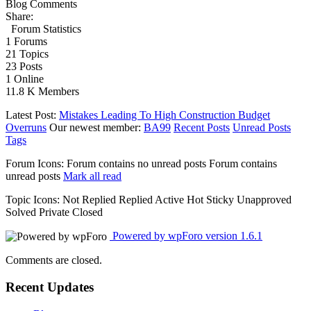
Blog Comments
Share:
Forum Statistics
1
Forums
21
Topics
23
Posts
1
Online
11.8 K
Members
Latest Post:
Mistakes Leading To High Construction Budget
Overruns
Our newest member:
BA99
Recent Posts
Unread Posts
Tags
Forum Icons:
Forum contains no unread posts
Forum contains
unread posts
Mark all read
Topic Icons:
Not Replied
Replied
Active
Hot
Sticky
Unapproved
Solved
Private
Closed
Powered by wpForo version 1.6.1
Comments are closed.
Recent Updates