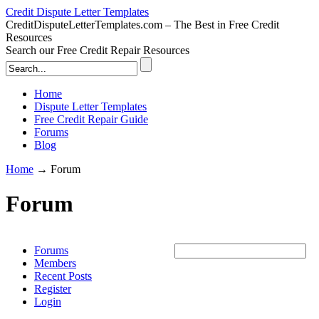
Credit Dispute Letter Templates
CreditDisputeLetterTemplates.com – The Best in Free Credit
Resources
Search our Free Credit Repair Resources
Home
Dispute Letter Templates
Free Credit Repair Guide
Forums
Blog
Home
→
Forum
Forum
Forums
Members
Recent Posts
Register
Login